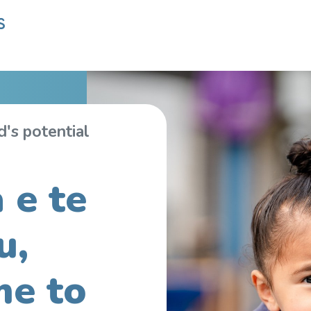
's potential
 e te
u,
e to