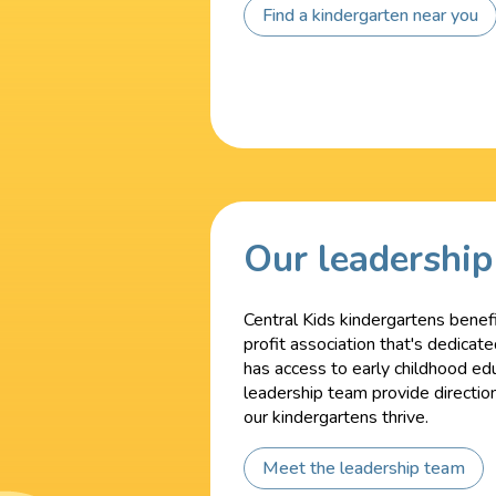
Find a kindergarten near you
Our leadershi
Central Kids kindergartens benefi
profit association that's dedicat
has access to early childhood ed
leadership team provide directio
our kindergartens thrive.
Meet the leadership team