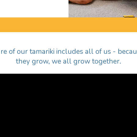
re of our tamariki includes all of us - bec
they grow, we all grow together.