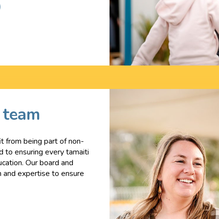
p team
t from being part of non-
ed to ensuring every tamaiti
ucation. Our board and
n and expertise to ensure