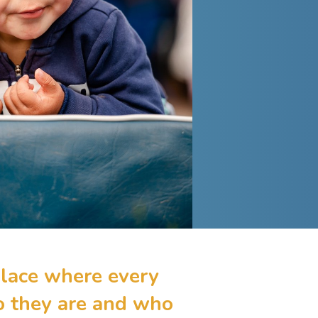
lace where every
ho they are and who