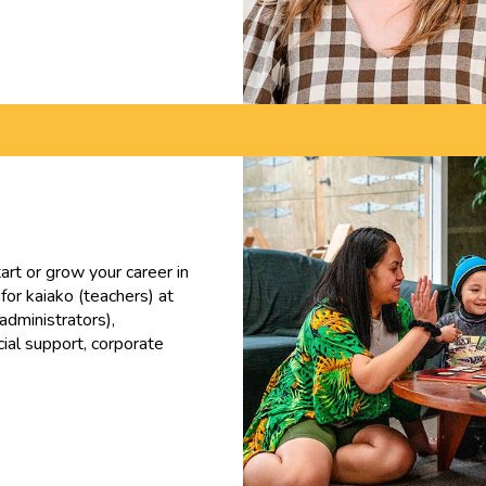
tart or grow your career in
 for kaiako (teachers) at
administrators),
ial support, corporate