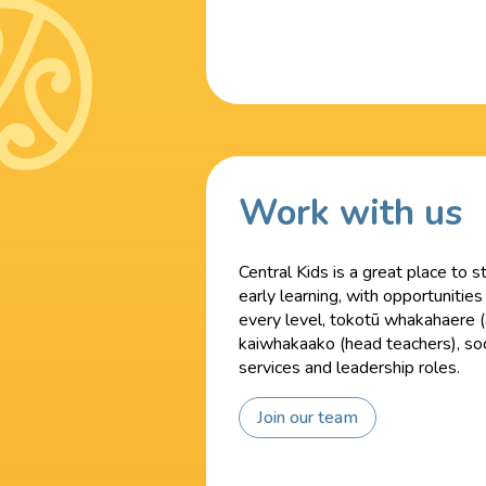
Work with us
Central Kids is a great place to s
early learning, with opportunities
every level, tokotū whakahaere (
kaiwhakaako (head teachers), soc
services and leadership roles.
Join our team