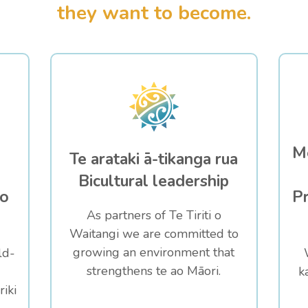
they want to become.
Me
Te arataki ā-tikanga rua
Bicultural leadership
to
Pr
As partners of Te Tiriti o
Waitangi we are committed to
growing an environment that
ld-
strengthens te ao Māori.
k
iki