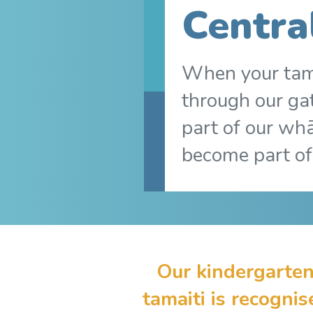
Centra
When your tam
through our ga
part of our wh
become part of
Our kindergarten
tamaiti is recogni