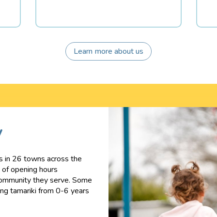
Learn more about us
y
s in 26 towns across the
e of opening hours
ommunity they serve. S
ome
ling tamariki from 0-6 years