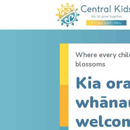
Where every child
blossoms
Kia ora
whāna
welcom