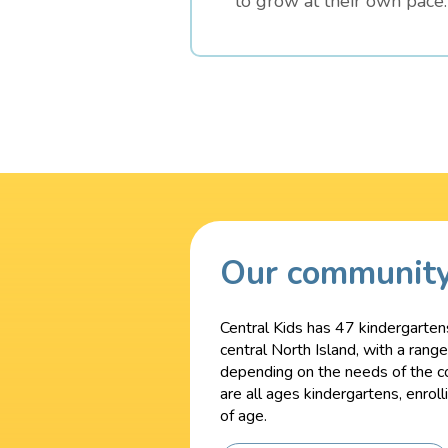
to grow at their own pace.
Our communit
Central Kids has 47 kindergarten
central North Island, with a rang
depending on the needs of the c
are all ages kindergartens, enrol
of age.