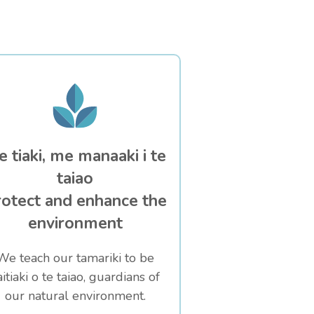
 tiaki, me manaaki i te
taiao
otect and enhance the
environment
We teach our tamariki to be
aitiaki o te taiao, guardians of
our natural environment.