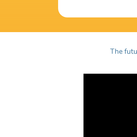
The futu