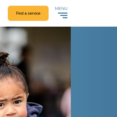
MENU
Find a service