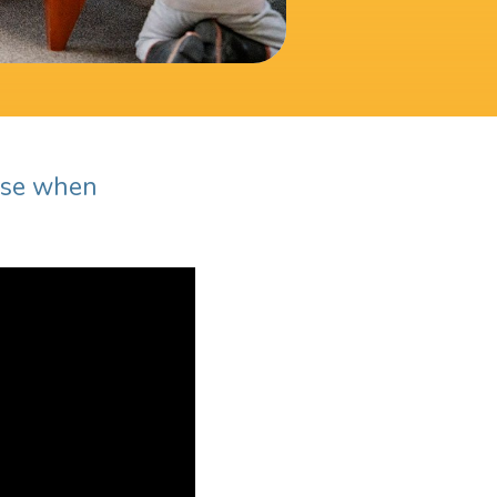
ause when