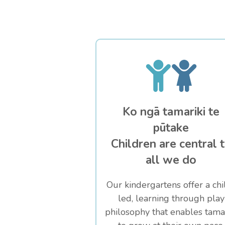
Ko ngā tamariki te
pūtake
Children are central 
all we do
Our kindergartens offer a chi
led, learning through play
philosophy that enables tamar