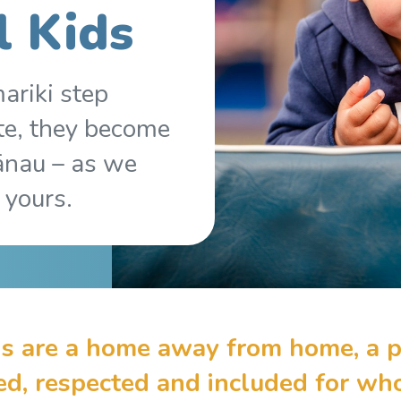
l Kids
ariki step
te, they become
ānau – as we
 yours.
s are a home away from home, a p
sed, respected and included for w