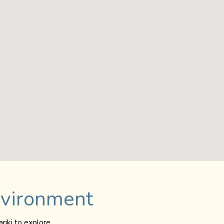
nvironment
riki to explore.