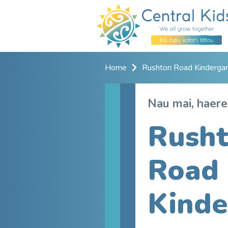
Home
Rushton Road Kindergar
Nau mai, haere
Rush
Road
Kinde