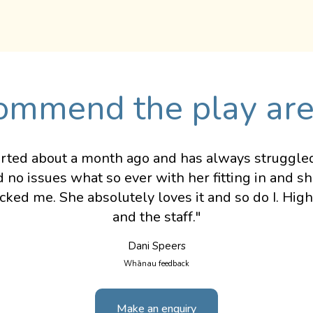
ommend the play are
rted about a month ago and has always struggled t
 no issues what so ever with her fitting in and s
ocked me. She absolutely loves it and so do I. Hi
and the staff."
Dani Speers
Whānau feedback
Make an enquiry