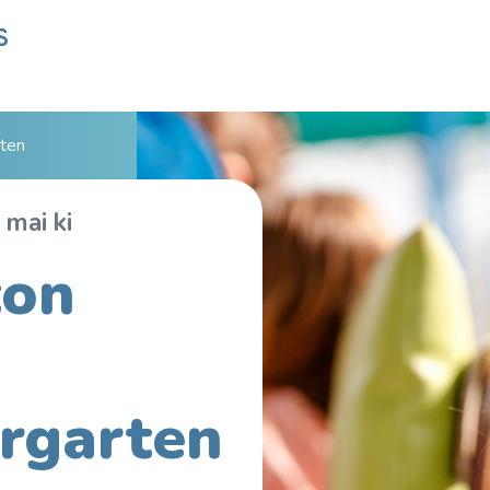
ten
 mai ki
ton
rgarten