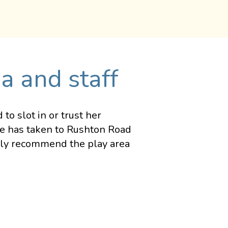
a and staff
o slot in or trust her
he has taken to Rushton Road
ghly recommend the play area