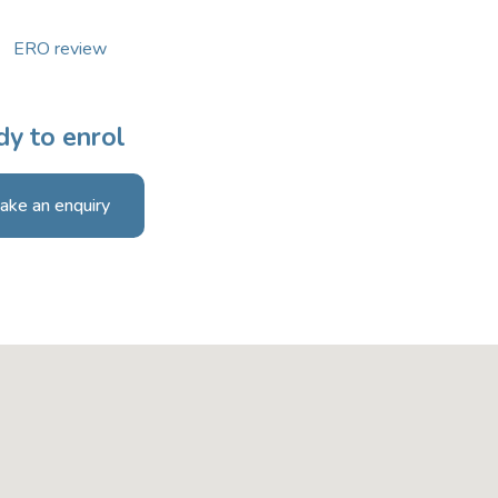
ERO review
y to enrol
ake an enquiry