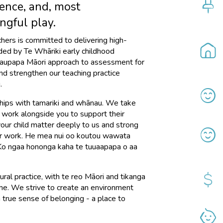
ence, and, most
ngful play.
achers is committed to delivering high-
ided by Te Whāriki early childhood
kaupapa Māori approach to assessment for
and strengthen our teaching practice
.
ships with tamariki and whānau. We take
 work alongside you to support their
 your child matter deeply to us and strong
our work. He mea nui oo koutou wawata
 Ko ngaa hononga kaha te tuuaapapa o aa
ral practice, with te reo Māori and tikanga
e. We strive to create an environment
 true sense of belonging - a place to