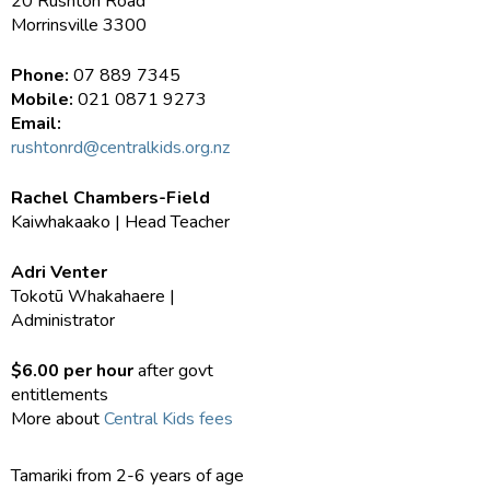
20 Rushton Road
Morrinsville 3300
Phone:
07 889 7345
Mobile:
021 0871 9273
Email:
rushtonrd@centralkids.org.nz
Rachel Chambers-Field
Kaiwhakaako | Head Teacher
Adri Venter
Tokotū Whakahaere |
Administrator
$6.00 per hour
after govt
entitlements
More about
Central Kids fees
Tamariki from 2-6 years of age