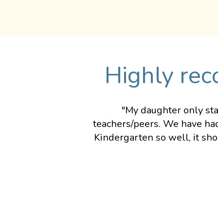
Highly rec
"My daughter only sta
teachers/peers. We have had
Kindergarten so well, it sh