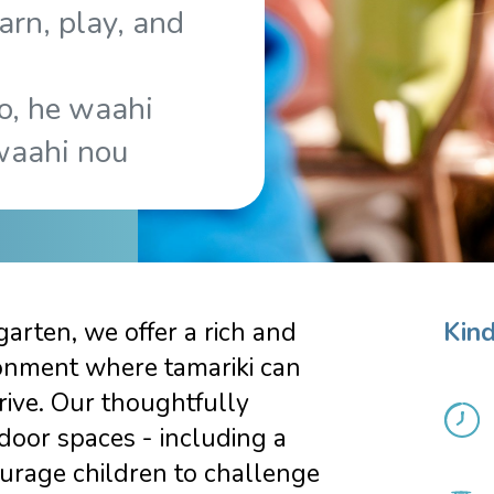
arn, play, and
o, he waahi
waahi nou
arten, we offer a rich and
Kind
onment where tamariki can
rive. Our thoughtfully
door spaces - including a
urage children to challenge