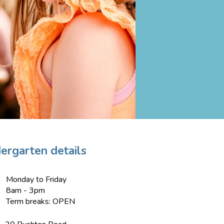
ergarten details
Monday to Friday
8am - 3pm
Term breaks: OPEN