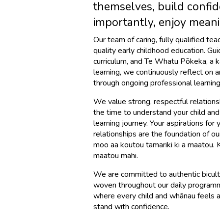
themselves, build confid
importantly, enjoy meani
Our team of caring, fully qualified te
quality early childhood education. Gu
curriculum, and Te Whatu Pōkeka, a 
learning, we continuously reflect on 
through ongoing professional learning
We value strong, respectful relation
the time to understand your child and
learning journey. Your aspirations for
relationships are the foundation of 
moo aa koutou tamariki ki a maatou.
maatou mahi.
We are committed to authentic bicultu
woven throughout our daily programm
where every child and whānau feels a
stand with confidence.