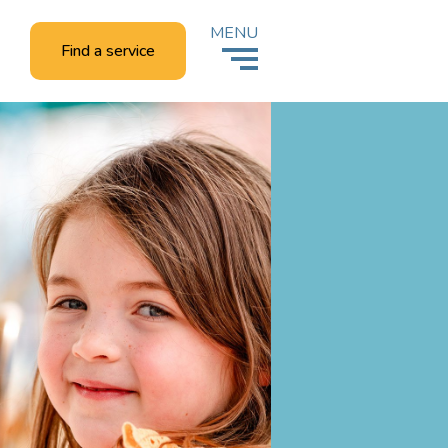
MENU
Find a service