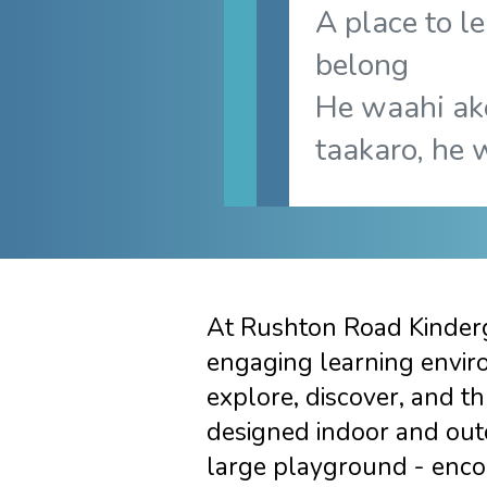
A place to le
belong
He waahi ak
taakaro, he 
At Rushton Road Kinderg
engaging learning envir
explore, discover, and th
designed indoor and out
large playground - enco