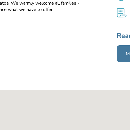
atoa. We warmly welcome all families -
ence what we have to offer.
Read
M