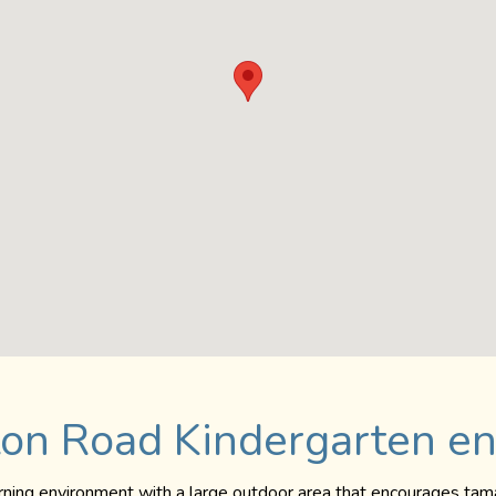
on Road Kindergarten e
arning environment with a large outdoor area that encourages tama