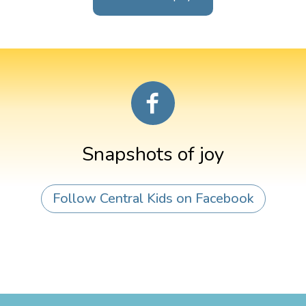
Snapshots of joy
Follow Central Kids on Facebook