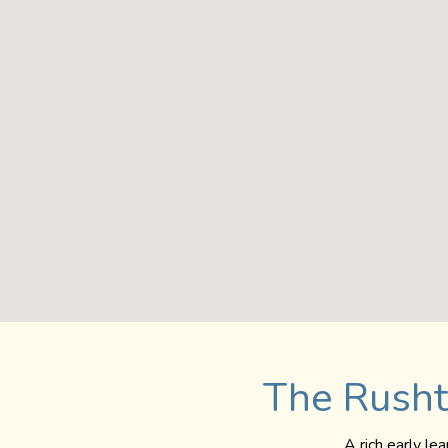
The Rusht
A rich early le