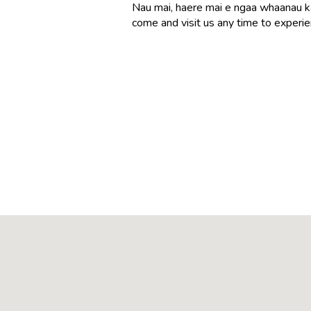
Nau mai, haere mai e ngaa whaanau k
come and visit us any time to experi