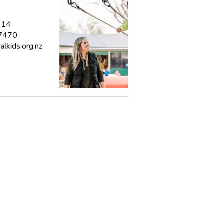
314
 7470
lkids.org.nz