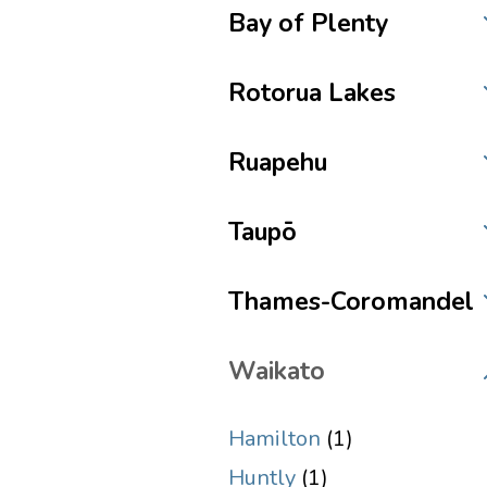
Bay of Plenty
Rotorua Lakes
Ruapehu
Taupō
Thames-Coromandel
Waikato
Hamilton
(1)
Huntly
(1)