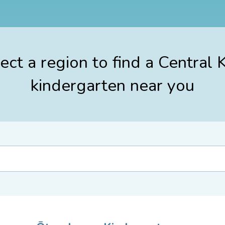
ect a region to find a Central 
kindergarten near you