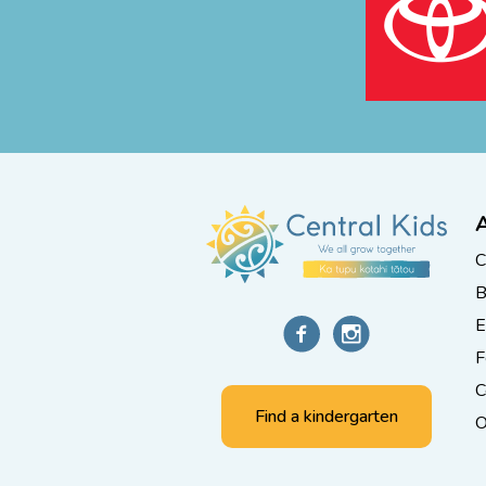
C
B
E
F
C
Find a kindergarten
O