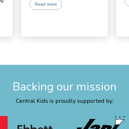
ng
Read more
Backing our mission
Central Kids is proudly supported by: