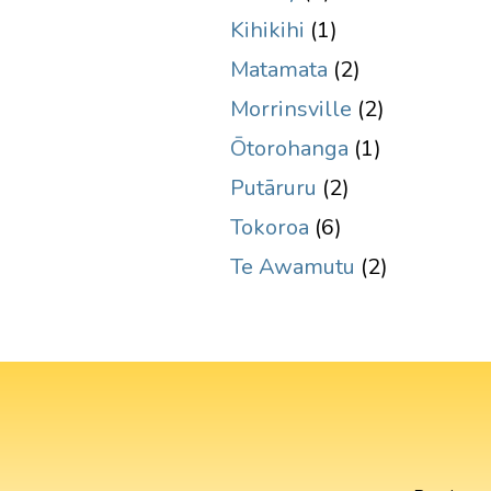
Kihikihi
(1)
Matamata
(2)
Morrinsville
(2)
Ōtorohanga
(1)
Putāruru
(2)
Tokoroa
(6)
Te Awamutu
(2)