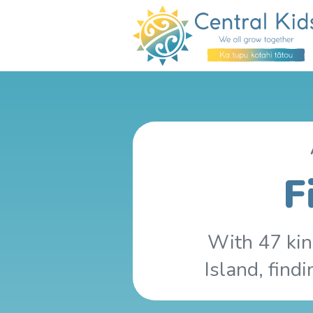
F
With 47 kin
Island, find