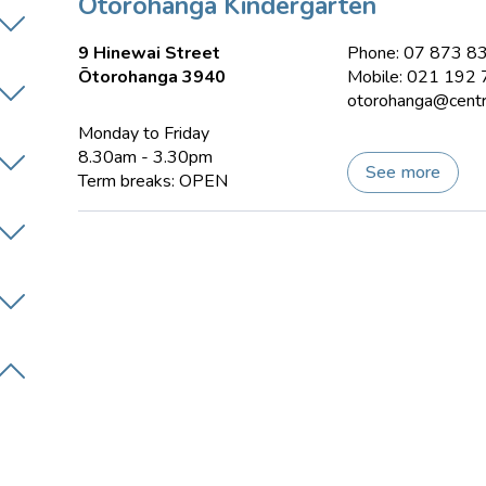
Ōtorohanga Kindergarten
9 Hinewai Street
Phone: 07 873 8
Ōtorohanga 3940
Mobile: 021 192
otorohanga@centra
Monday to Friday
8.30am - 3.30pm
See more
Term breaks: OPEN