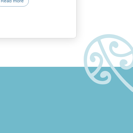
Read more