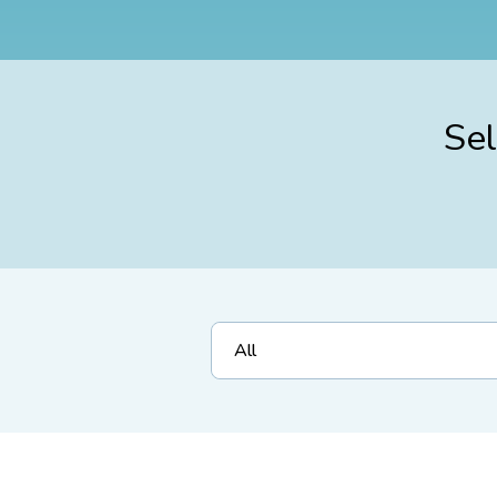
Sel
All