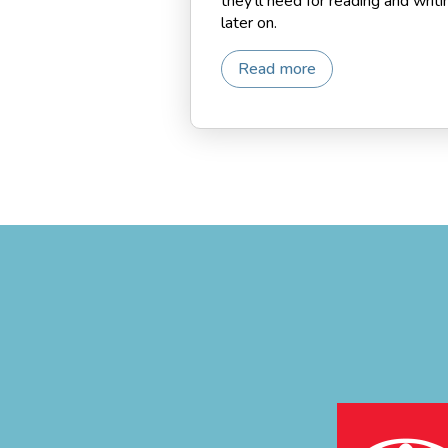
they’ll need for reading and writi
later on.
Read more