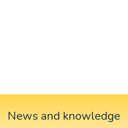
News and knowledge