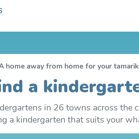
A home away from home for your tamarik
ind a kindergart
dergartens in 26 towns across the c
ing a kindergarten that suits your wh