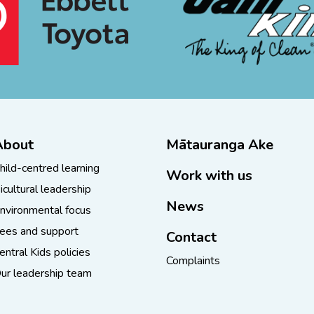
About
Mātauranga Ake
hild-centred learning
Work with us
icultural leadership
News
nvironmental focus
ees and support
Contact
entral Kids policies
Complaints
ur leadership team