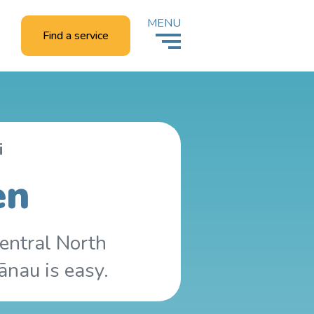
MENU
Find a service
i
en
entral North
ānau is easy.