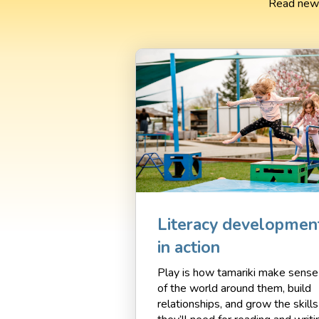
Read news
Literacy developmen
in action
Play is how tamariki make sense
of the world around them, build
relationships, and grow the skills