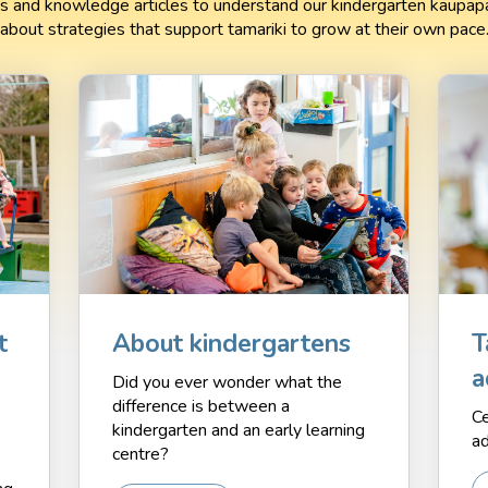
 and knowledge articles to understand our kindergarten kaupapa
about strategies that support tamariki to grow at their own pace
t
About kindergartens
T
a
Did you ever wonder what the
difference is between a
Ce
kindergarten and an early learning
ad
centre?