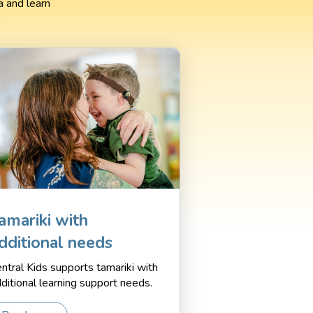
 and learn
.
amariki with
dditional needs
ntral Kids supports tamariki with
ditional learning support needs.