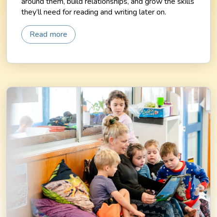
around them, build relationships, and grow the skills
they’ll need for reading and writing later on.
Read more