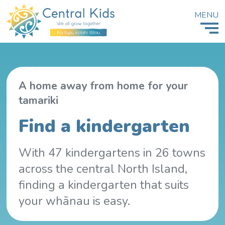
MENU
A home away from home for your
tamariki
Find a kindergarten
With 47 kindergartens in 26 towns
across the central North Island,
finding a kindergarten that suits
your whānau is easy.