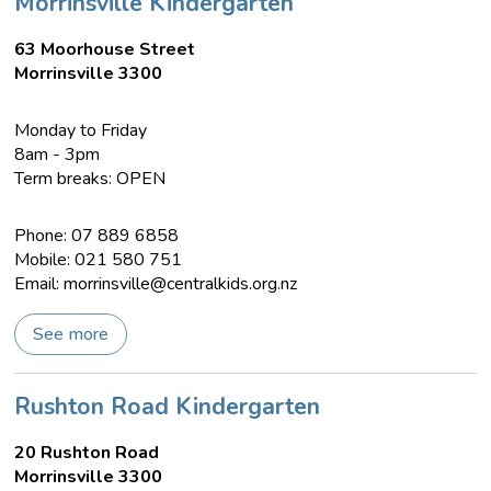
Morrinsville Kindergarten
63 Moorhouse Street
Morrinsville 3300
Monday to Friday
8am - 3pm
Term breaks: OPEN
Phone: 07 889 6858
Mobile: 021 580 751
Email:
morrinsville@centralkids.org.nz
See more
Rushton Road Kindergarten
20 Rushton Road
Morrinsville 3300