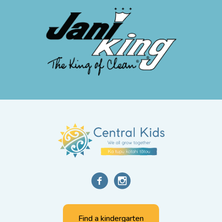
Find a kindergarten