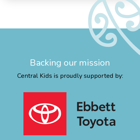
Backing our mission
Central Kids is proudly supported by: