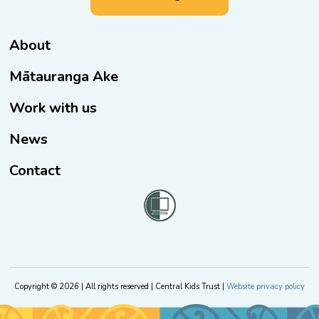
About
Mātauranga Ake
Work with us
News
Contact
Copyright © 2026 | All rights reserved | Central Kids Trust |
Website privacy policy