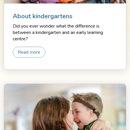
About kindergartens
Did you ever wonder what the difference is
between a kindergarten and an early learning
centre?
Read more