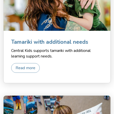
Tamariki with additional needs
Central Kids supports tamariki with additional
learning support needs.
Read more