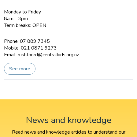
Monday to Friday
8am - 3pm
Term breaks: OPEN
Phone: 07 889 7345
Mobile: 021 0871 9273
Email:
rushtonrd@centralkids.org.nz
See more
News and knowledge
Read news and knowledge articles to understand our