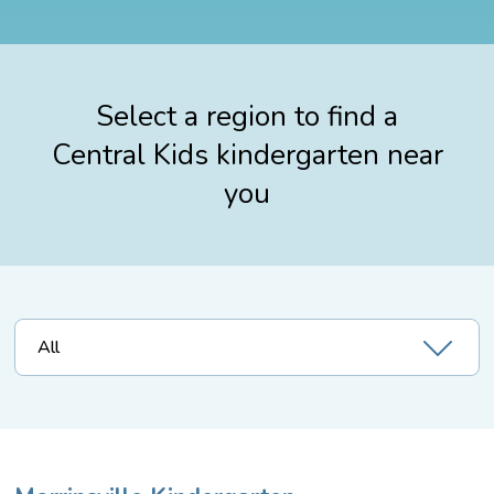
Select a region to find a
Central Kids kindergarten near
you
All