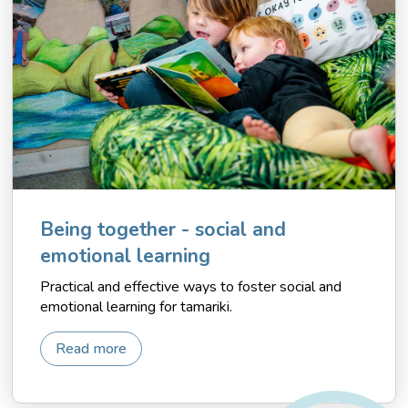
Being together - social and
emotional learning
Practical and effective ways to foster social and
emotional learning for tamariki.
Read more