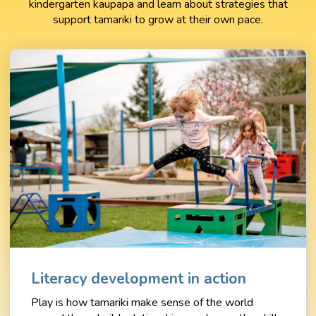
kindergarten kaupapa and learn about strategies that
support tamariki to grow at their own pace.
Literacy development in action
Play is how tamariki make sense of the world